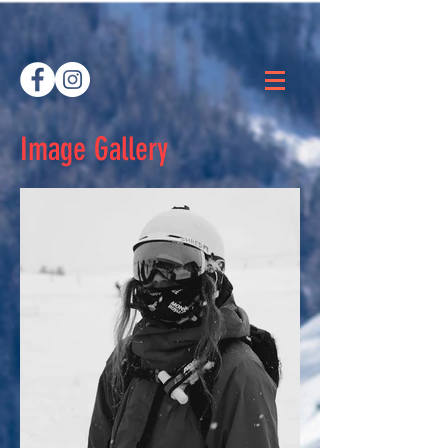
Image Gallery